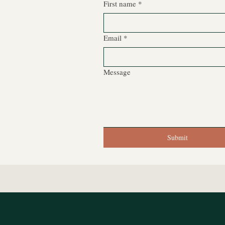
First name
*
Email
*
Message
Submit