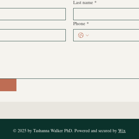
Last name
*
Phone
*
© 2025 by Tashanna Walker PhD. Powered and secured by
Wix