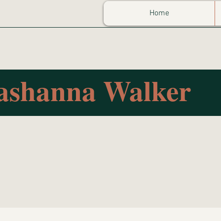
Home
ashanna Walker