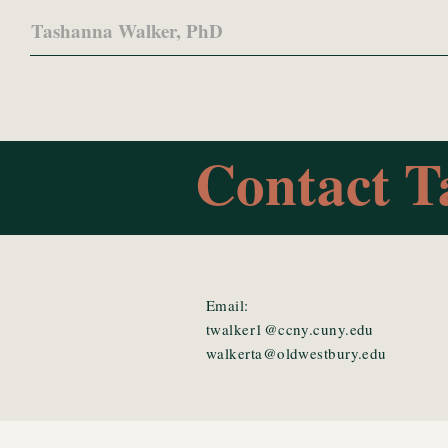
Tashanna Walker, PhD
Contact T
Email:
twalker1@ccny.cuny.edu
walkerta@oldwestbury.edu